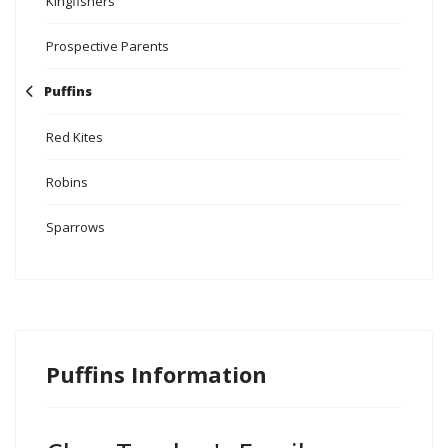
Kingfishers
Prospective Parents
Puffins
Red Kites
Robins
Sparrows
Puffins Information