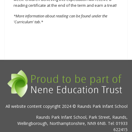
reading certificate at the end of the term and earn a treat!
*More information about reading can be found under the
'Curriculum' tab.*
All website content copyright 2024 © Raunds Park Infant School
Raunds Park Infant School, Park Street, Raunds,
Wellingborough, Northamptonshire, NN9 6NB. Tel: 01933
622415