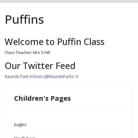
Puffins
Welcome to Puffin Class
Class Teacher: Mrs S Hill
Our Twitter Feed
Raunds Park Infants (@RaundsPark) / X
Children's Pages
Eagles