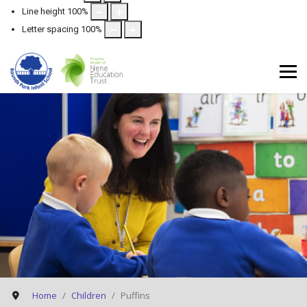
Line height
100
%
Letter spacing
100
%
Home
Children
Puffins