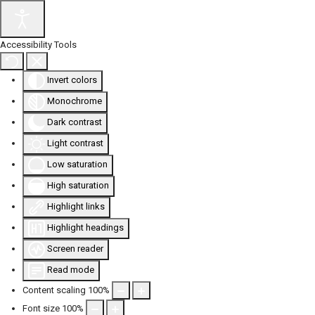
Accessibility Tools
Invert colors
Monochrome
Dark contrast
Light contrast
Low saturation
High saturation
Highlight links
Highlight headings
Screen reader
Read mode
Content scaling
100
%
Font size
100
%