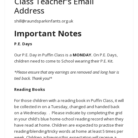
Class Teacher's Email
Address
shill@raundsparkinfants.org.uk
Important Notes
P.E. Days
Our P.E. Day in Puffin Class is a
MONDAY.
On P.E. Days,
children need to come to School wearing their P.E. Kit.
*Please ensure that any earrings are removed and long hair is
tied back. Thank you!*
Reading Books
For those children with a reading book in Puffin Class, it will
be collected in on a Tuesday, changed and handed back
on a Wednesday. . Please indicate by completing the grid
in your child's blue home-school reading record when they
have read at home. Children are expected to practise their
reading/blending/tricky words at home at least 5 times per
week. Children achieving this expectation will receive a