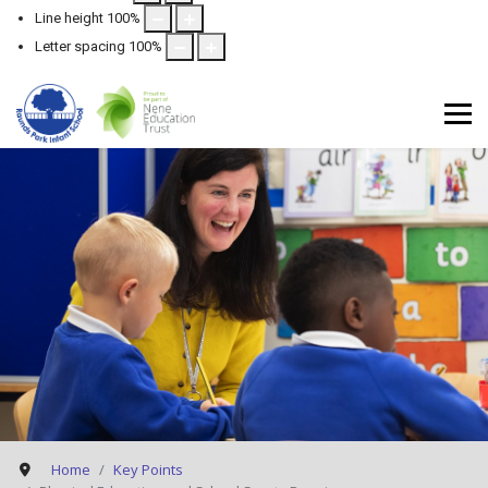
Line height
100
%
Letter spacing
100
%
Home
Key Points