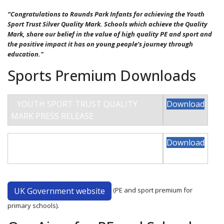
“Congratulations to Raunds Park Infants for achieving the Youth
Sport Trust Silver Quality Mark. Schools which achieve the Quality
Mark, share our belief in the value of high quality PE and sport and
the positive impact it has on young people’s journey through
education."
Sports Premium Downloads
YOUTH SPORT TRUST QUALITY
Download
MARK PRESS RELEASE
PARK INFANT SPORT PREMIUM
Download
2025-26
UK Government website
(
PE and sport premium for
primary schools).