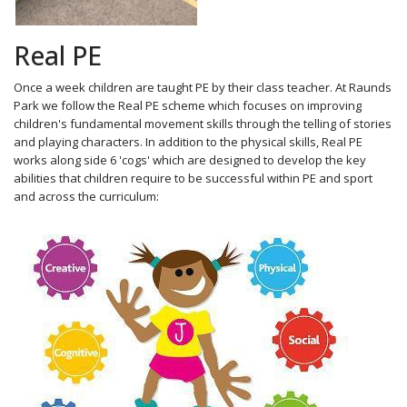
Real PE
Once a week children are taught PE by their class teacher. At Raunds
Park we follow the Real PE scheme which focuses on improving
children's fundamental movement skills through the telling of stories
and playing characters. In addition to the physical skills, Real PE
works along side 6 'cogs' which are designed to develop the key
abilities that children require to be successful within PE and sport
and across the curriculum: