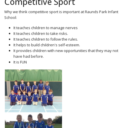
Competitive Sport
Why we think competitive sport is important at Raunds Park Infant
School:
It teaches children to manage nerves
It teaches children to take risks.
It teaches children to follow the rules.
It helps to build children's self-esteem.
It provides children with new opportunities that they may not
have had before.
It is FUN