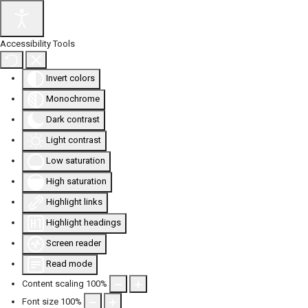
Accessibility Tools
Invert colors
Monochrome
Dark contrast
Light contrast
Low saturation
High saturation
Highlight links
Highlight headings
Screen reader
Read mode
Content scaling
100
%
Font size
100
%