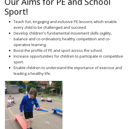
Our Aims for PE and School
Sport!
Teach fun, engaging and inclusive PE lessons which enable
every child to be challenged and succeed.
Develop children's fundamental movement skills (agility,
balance and co-ordination), healthy competition and co-
operative learning.
Boost the profile of PE and sport across the school.
Increase opportunities for children to participate in competitive
sport.
Enable children to understand the importance of exercise and
leading a healthy life.