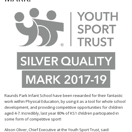
Raunds Park Infant School have been rewarded for their fantastic
work within Physical Education, by using it as a tool for whole school
development, and providing competitive opportunities for children
aged 4-7. Incredibly, last year 80% of KS1 children participated in
some form of competitive sport!
Alison Oliver, Chief Executive at the Youth Sport Trust, said: