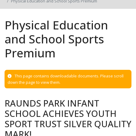
Physical Education and School Sports Premium
Physical Education
and School Sports
Premium
This page contains downloadable documents. Please scroll
down the page to view them.
RAUNDS PARK INFANT
SCHOOL ACHIEVES YOUTH
SPORT TRUST SILVER QUALITY
MARK!