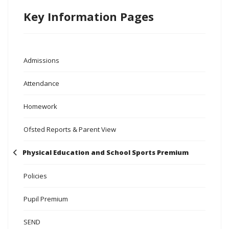
Key Information Pages
Admissions
Attendance
Homework
Ofsted Reports & Parent View
Physical Education and School Sports Premium
Policies
Pupil Premium
SEND