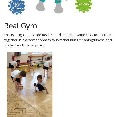
Real Gym
This is taught alongside Real PE and uses the same cogs to link them
together. It is a new approach to gym that bring meaningfulness and
challenges for every child.