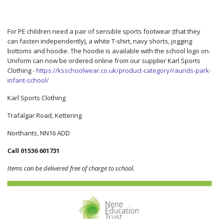
For PE children need a pair of sensible sports footwear (that they
can fasten independently), a white T-shirt, navy shorts, jogging
bottoms and hoodie. The hoodie is available with the school logo on.
Uniform can now be ordered online from our supplier Karl Sports
Clothing -
https://ksschoolwear.co.uk/product-category/raunds-park-
infant-school/
Karl Sports Clothing
Trafalgar Road, Kettering
Northants, NN16 ADD
Call 01536 601731
Items can be delivered free of charge to school.