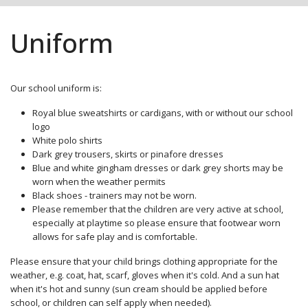
Uniform
Our school uniform is:
Royal blue sweatshirts or cardigans, with or without our school
logo
White polo shirts
Dark grey trousers, skirts or pinafore dresses
Blue and white gingham dresses or dark grey shorts may be
worn when the weather permits
Black shoes - trainers may not be worn.
Please remember that the children are very active at school,
especially at playtime so please ensure that footwear worn
allows for safe play and is comfortable.
Please ensure that your child brings clothing appropriate for the
weather, e.g. coat, hat, scarf, gloves when it's cold. And a sun hat
when it's hot and sunny (sun cream should be applied before
school, or children can self apply when needed).