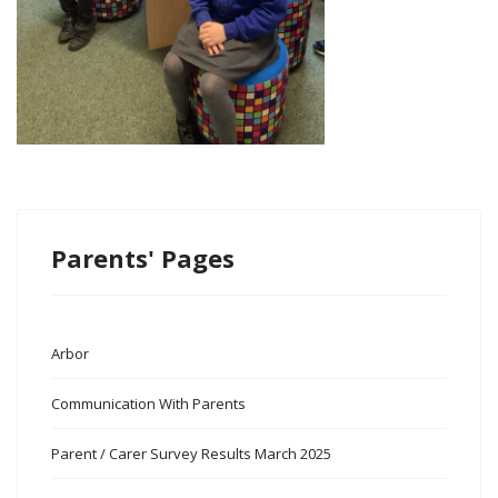
Parents' Pages
Arbor
Communication With Parents
Parent / Carer Survey Results March 2025