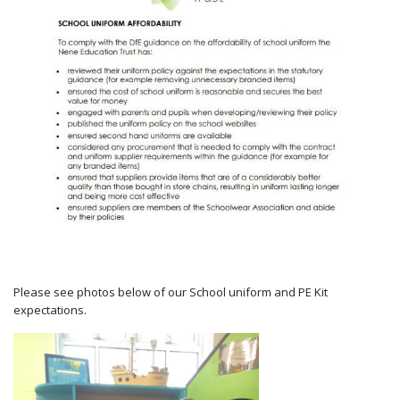
Please see photos below of our School uniform and PE Kit
expectations.