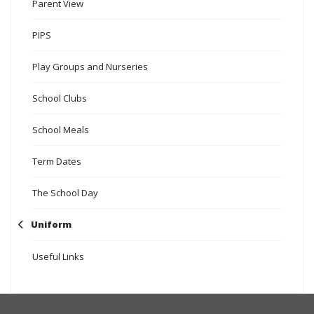
Parent View
PIPS
Play Groups and Nurseries
School Clubs
School Meals
Term Dates
The School Day
Uniform
Useful Links