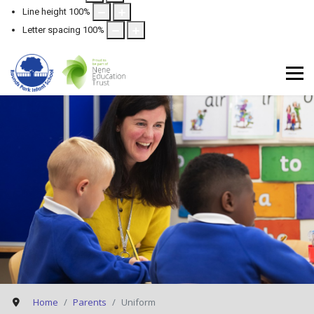
Line height
100
%
Letter spacing
100
%
Home
Parents
Uniform