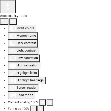
Accessibility Tools
Invert colors
Monochrome
Dark contrast
Light contrast
Low saturation
High saturation
Highlight links
Highlight headings
Screen reader
Read mode
Content scaling
100
%
Font size
100
%