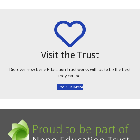
Visit the Trust
Discover how Nene Education Trust works with us to be the best
they can be.
Find Out More