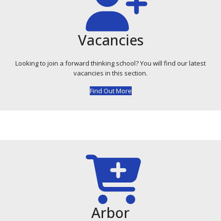
Vacancies
Looking to join a forward thinking school? You will find our latest
vacancies in this section.
Find Out More
Arbor