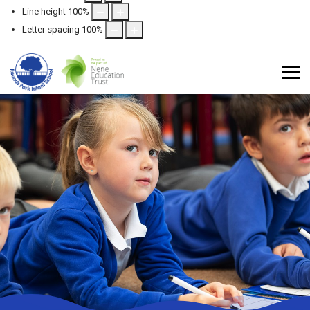
Line height
100
%
Letter spacing
100
%