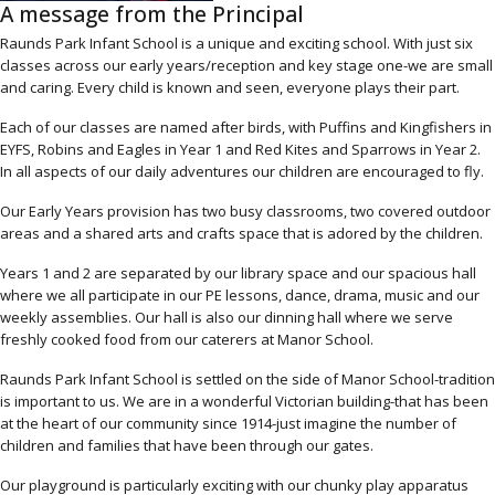
A message from the Principal
Raunds Park Infant School is a unique and exciting school. With just six
classes across our early years/reception and key stage one-we are small
and caring. Every child is known and seen, everyone plays their part.
Each of our classes are named after birds, with Puffins and Kingfishers in
EYFS, Robins and Eagles in Year 1 and Red Kites and Sparrows in Year 2.
In all aspects of our daily adventures our children are encouraged to fly.
Our Early Years provision has two busy classrooms, two covered outdoor
areas and a shared arts and crafts space that is adored by the children.
Years 1 and 2 are separated by our library space and our spacious hall
where we all participate in our PE lessons, dance, drama, music and our
weekly assemblies. Our hall is also our dinning hall where we serve
freshly cooked food from our caterers at Manor School.
Raunds Park Infant School is settled on the side of Manor School-tradition
is important to us. We are in a wonderful Victorian building-that has been
at the heart of our community since 1914-just imagine the number of
children and families that have been through our gates.
Our playground is particularly exciting with our chunky play apparatus