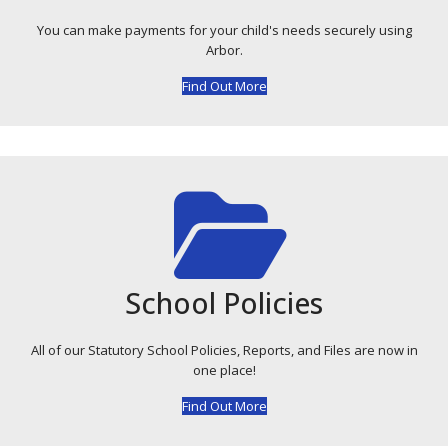
You can make payments for your child's needs securely using
Arbor.
Find Out More
School Policies
All of our Statutory School Policies, Reports, and Files are now in
one place!
Find Out More