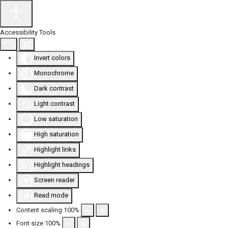
Accessibility Tools
Invert colors
Monochrome
Dark contrast
Light contrast
Low saturation
High saturation
Highlight links
Highlight headings
Screen reader
Read mode
Content scaling
100
%
Font size
100
%