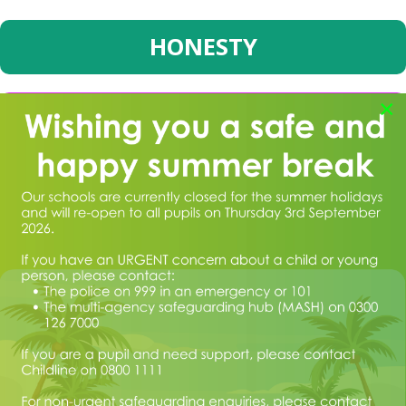
HONESTY
×
BRAVERY
CURIOSITY
We believe that by sharing and modelling these Values and
teaching the children to embrace them as they develop, we can
help children to become outstanding members of the community –
our values are for life, not just for the school year.
If you would like to come to school to see us in action or require
any further information, please speak to a member of the admin
team in the office. Paper copies of any information on the website