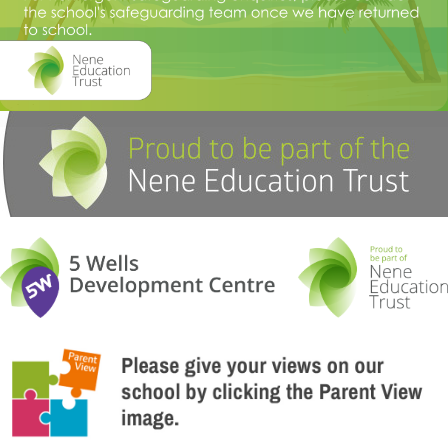
are available on request from the office.
Mr Mark Currell
Read more about our Values here