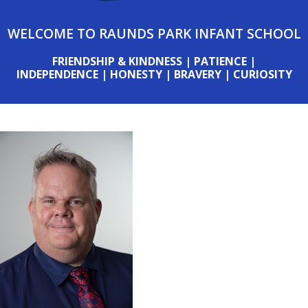
WELCOME TO RAUNDS PARK INFANT SCHOOL
FRIENDSHIP & KINDNESS | PATIENCE |
INDEPENDENCE | HONESTY | BRAVERY | CURIOSITY