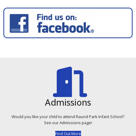
Admissions
Would you like your child to attend Raund Park Infant School?
See our Admissions page!
Find Out More