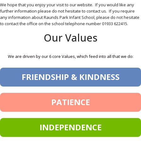
We hope that you enjoy your visit to our website. If you would like any
further information please do not hesitate to contact us. If you require
any information about Raunds Park Infant School, please do not hesitate
to contact the office on the school telephone number 01933 622415.
Our Values
We are driven by our 6 core Values, which feed into all that we do:
FRIENDSHIP & KINDNESS
PATIENCE
INDEPENDENCE