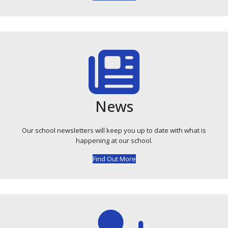
News
Our school newsletters will keep you up to date with what is
happening at our school.
Find Out More