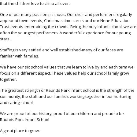
that the children love to climb all over.
One of our many passions is music. Our choir and performers regularly
appear at town events, Christmas time carols and our Nene Education
Trust events-entertaining the crowds. Being the only Infant school, we are
often the youngest performers. A wonderful experience for our young
stars.
Staffing is very settled and well established-many of our faces are
familiar with families.
We have our six school values that we learn to live by and each term we
focus on a different aspect. These values help our school family grow
together.
The greatest strength of Raunds Park Infant School is the strength of the
community, the staff and our families working together in our nurturing
and caring school.
We are proud of our history, proud of our children and proud to be
Raunds Park Infant School
A great place to grow.